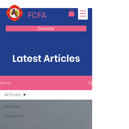
FCFA
Donate
Latest Articles
News
All Posts
All Posts
Research