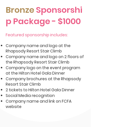
Bronze
Sponsorshi
p Package
- $1000
Featured sponsorship includes:
Company name and logo at the
Rhapsody Resort Stair Climb
Company name and logo on 2 floors of
the Rhapsody Resort Stair Climb
Company logo on the event program
at the Hilton Hotel Gala Dinner
Company brochures at the Rhapsody
Resort Stair Climb
2 tickets to Hilton Hotel Gala Dinner
Social Media recognition
Company name and link on FCFA
website