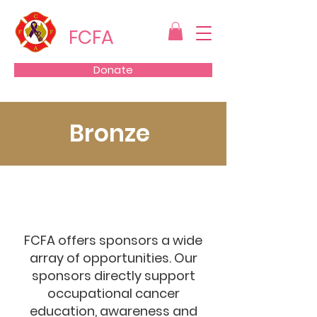
FCFA
Donate
Bronze
FCFA offers sponsors a wide
array of opportunities. Our
sponsors directly support
occupational cancer
education, awareness and