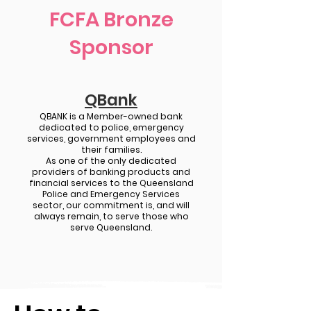
FCFA Bronze
Sponsor
QBank
QBANK is a Member-owned bank
dedicated to police, emergency
services, government employees and
their families.
As one of the only dedicated
providers of banking products and
financial services to the Queensland
Police and Emergency Services
sector, our commitment is, and will
always remain, to serve those who
serve Queensland.