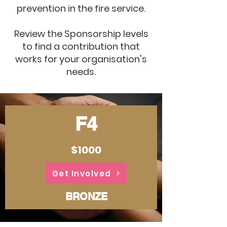
prevention in the fire service.
Review the Sponsorship levels
to find a contribution that
works for your organisation's
needs.
F4
$1000
Get Involved
BRONZE