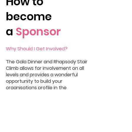
How to
become
a
Sponsor
Why Should I Get Involved?
The Gala Dinner and Rhapsody Stair
Climb allows for involvement on all
levels and provides a wonderful
opportunity to build your
organisations profile in the
community.
Sponsorship for our events
provides great opportunities for
mutual benefit and offers a unique
platform to promote your brand,