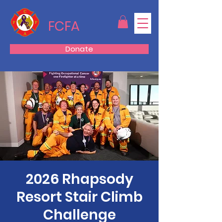
FCFA
Donate
2026 Rhapsody
Resort Stair Climb
Challenge