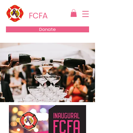
FCFA
Donate