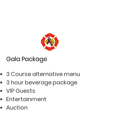
Gala Package
3 Course alternative menu
3 hour beverage package
VIP Guests
Entertainment
Auction