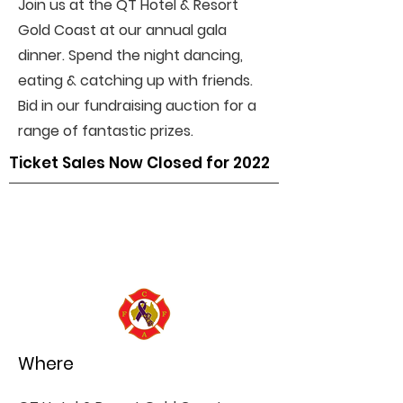
Join us at the QT Hotel & Resort
Gold Coast at our annual gala
dinner. Spend the night dancing,
eating & catching up with friends.
Bid in our fundraising auction for a
range of fantastic prizes.
Ticket Sales Now Closed for 2022
Where