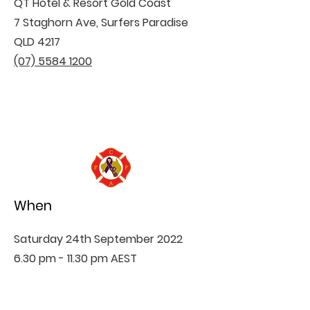
QT Hotel & Resort Gold Coast
7 Staghorn Ave, Surfers Paradise
QLD 4217
(07) 5584 1200
When
Saturday 24th September 2022
6.30 pm - 11.30 pm AEST