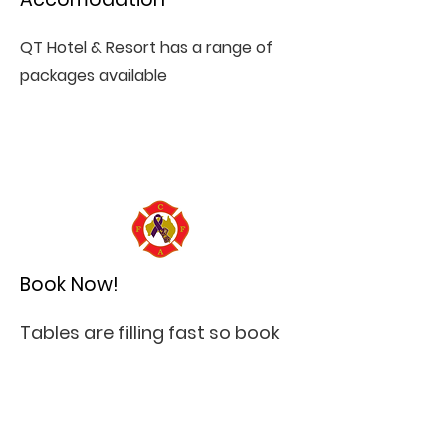
QT Hotel & Resort has a range of
packages available
Book Now!
Tables are filling fast so book
a seat, a table or enough for
your brigade!