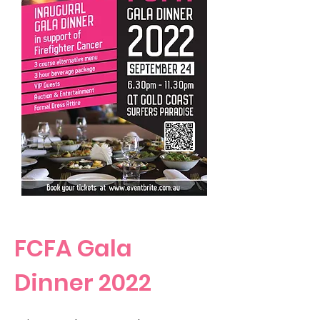
FCFA Gala
Dinner 2022