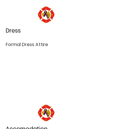
Dress
Formal Dress Attire
Accomodation