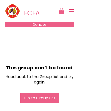
FCFA
Donate
This group can't be found.
Head back to the Group List and try
again.
Go to Group List