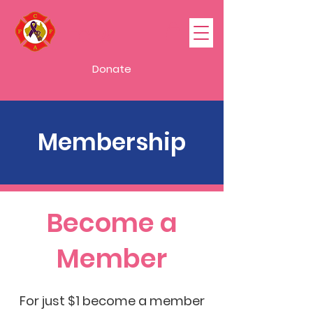
FCFA
Donate
Membership
Become a
Member
For just $1 become a member