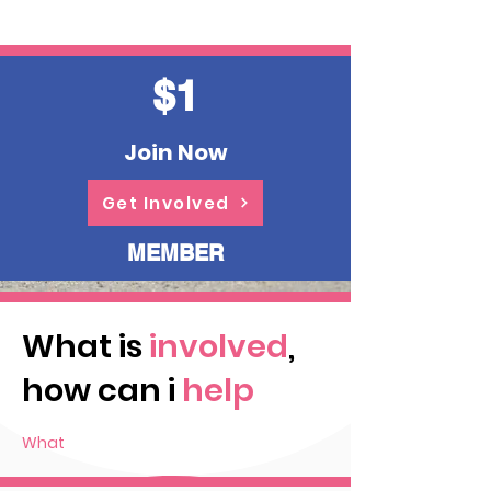
$1
Join Now
Get Involved
MEMBER
What is
involved
,
how can i
help
What