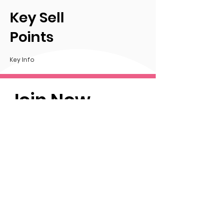
Key Sell
Points
Key Info
Join Now
Info
Thank you for taking the time
to consider sponsoring
FCFA.